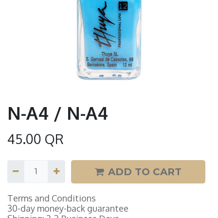
N-A4 / N-A4
45.00
QR
ADD TO CART
Terms and Conditions
30-day money-back guarantee