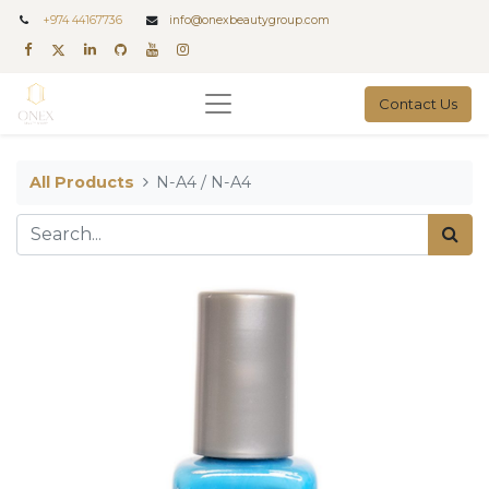
+
974 44167736
info@onexbeautygroup.com
Contact Us
All Products
N-A4 / N-A4