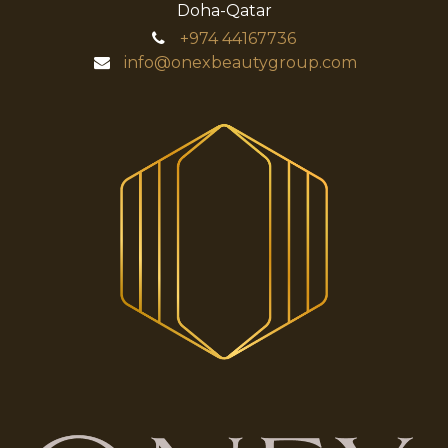
Doha-Qatar
+974
44167736
info@onexbeautygroup.com​​