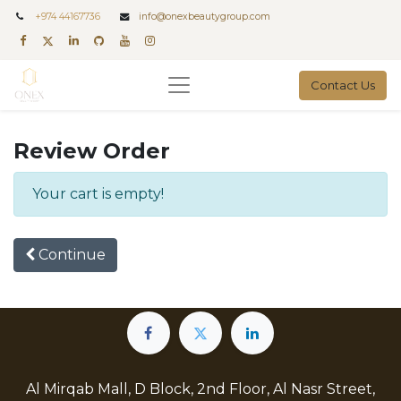
+
974 44167736
info@onexbeautygroup.com
Contact Us
Review Order
Your cart is empty!
Continue
Al Mirqab Mall, D Block, 2nd Floor, Al Nasr Street,