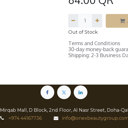
Out of Stock
Terms and Conditions
30-day money-back guar
Shipping: 2-3 Business D
 Mirqab Mall, D Block, 2nd Floor, Al Nasr Street, Doha-Qa
+974
44167736
info@onexbeautygroup.com​