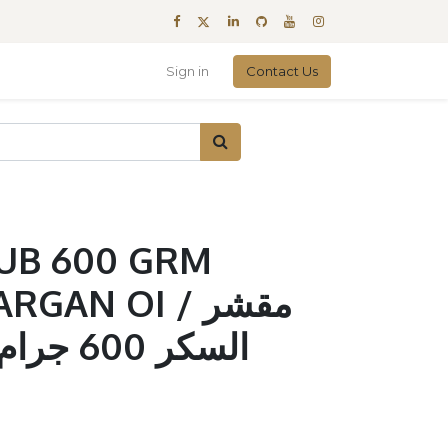
Sign in
Contact Us
UB 600 GRM
AN OI / مقشر
ال و زيت