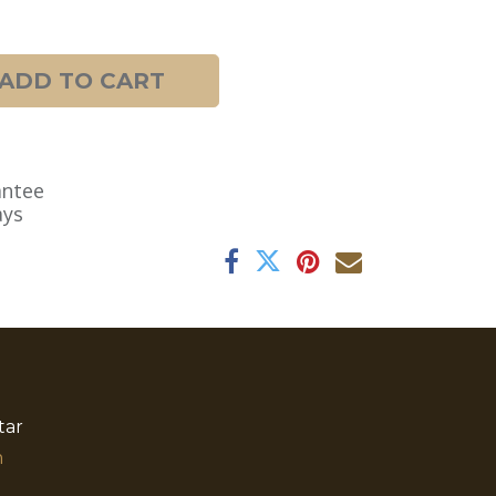
ADD TO CART
antee
ays
tar
​