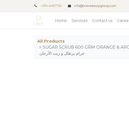
+
974 44167736
info@onexbeautygroup.com
Home
Services
Contact us
Caree
All Products
SUGAR SCRUB 600 GRM ORANGE & ARGAN OI / مقشر
جرام برتقال و زيت الأرجان