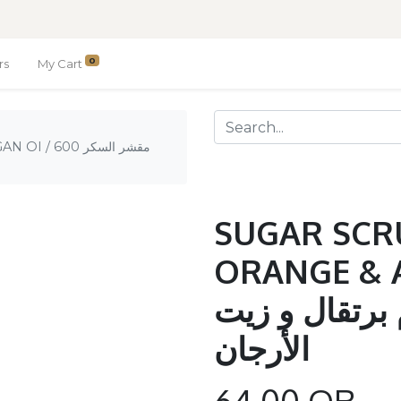
0
rs
My Cart
 السكر 600
SUGAR SCR
ORANGE & ARG
السكر 600 جرام برتق
الأرجان
64.00
QR