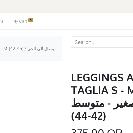
0
rs
My Cart
 بنطال ألي ألجي
LEGGINGS 
TAGLIA S - M (42-
ألجي غوام تا
(42-44)
375.00
QR