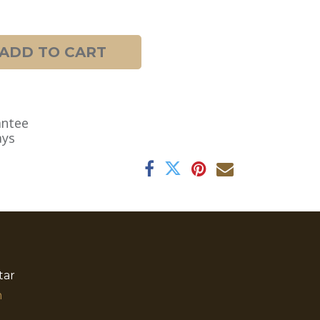
ADD TO CART
antee
ays
tar
​