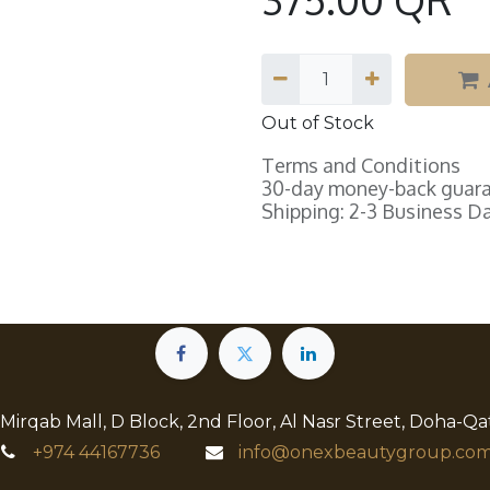
Out of Stock
Terms and Conditions
30-day money-back guar
Shipping: 2-3 Business D
 Mirqab Mall, D Block, 2nd Floor, Al Nasr Street, Doha-Qa
+974
44167736
info@onexbeautygroup.com​