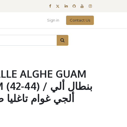
Sign in
Contact Us
ALLE ALGHE GUAM
44) / بنطال ألي
غليا صغير - متوسط