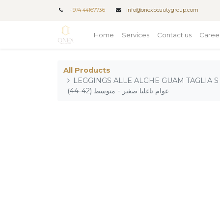
+
974 44167736
info@onexbeautygroup.com
Home
Services
Contact us
Caree
All Products
LEGGINGS ALLE ALGHE GUAM TAGLIA S - M (42-44) /
غوام تاغليا صغير - متوسط (42-44)