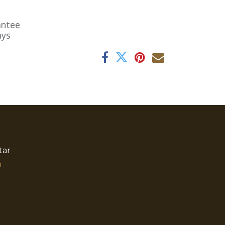
antee
ays
tar
​