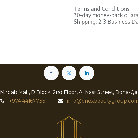
Terms and Conditions
30-day money-back guar
Shipping: 2-3 Business D
 Mirqab Mall, D Block, 2nd Floor, Al Nasr Street, Doha-Qa
+974
44167736
info@onexbeautygroup.com​