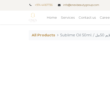
+
974 44167736
info@onexbeautygroup.com
Home
Services
Contact us
Caree
All Products
Sublime Oi