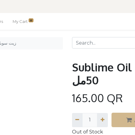
0
rs
My Cart
l 50ml. / زيت سوبلايم 50مل
Sublime Oil 50ml. 
50مل
165.00
QR
Out of Stock