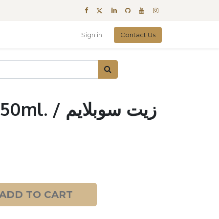
Sign in
Contact Us
/ زيت سوبلايم
ADD TO CART