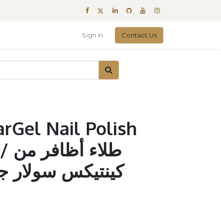
Sign in
Contact Us
arGel Nail Polish
ر من
لار جل أودري #321