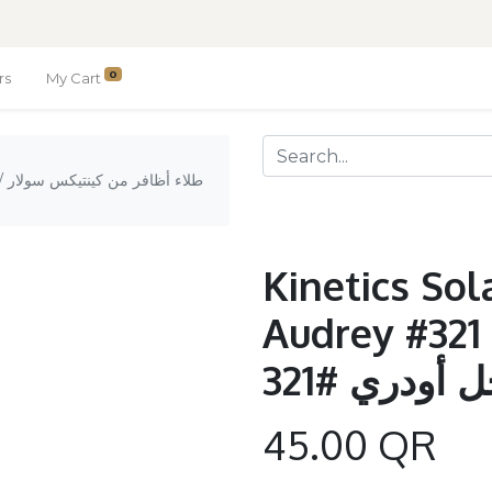
0
rs
My Cart
ار
Kinetics Sol
Audrey #321 / طلاء أظاف
كينتيكس سو
45.00
QR