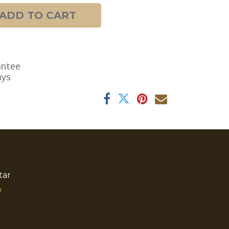
ADD TO CART
antee
ays
tar
​