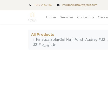
+
974 44167736
info@onexbeautygroup.com
Home
Services
Contact us
Caree
All Products
Kinetics SolarGel Nail Polish Audrey #321 / طلاء أظافر من كينتيكس سول
جل أودري #321