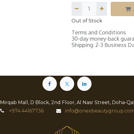
Out of Stock
Terms and Conditions
30-day money-back guar
Shipping: 2-3 Business D
 Mirqab Mall, D Block, 2nd Floor, Al Nasr Street, Doha-Qa
+974
44167736
info@onexbeautygroup.com​