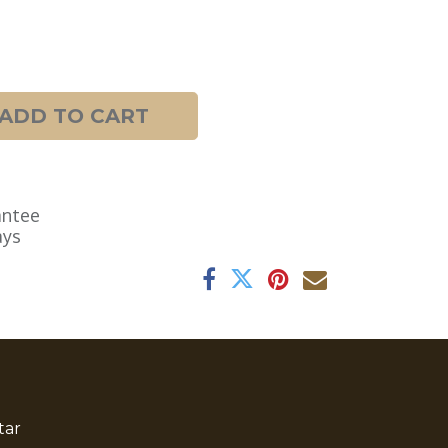
ADD TO CART
antee
ays
tar