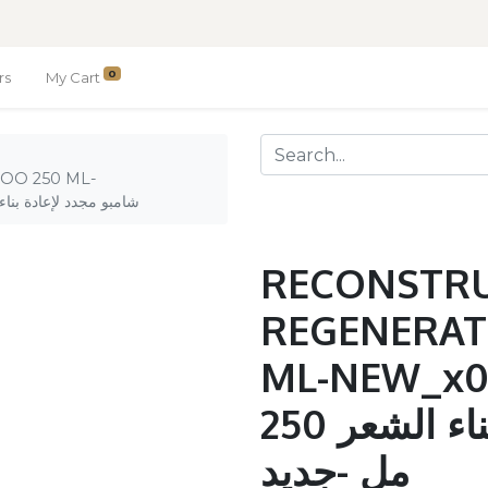
0
rs
My Cart
OO 250 ML-
D_ / شامبو مجدد لإعادة بناء الشعر 250 مل -جديد
RECONSTR
REGENERAT
ML-NEW_x0
شامبو مجدد لإعادة بناء الشعر 250
مل -جديد