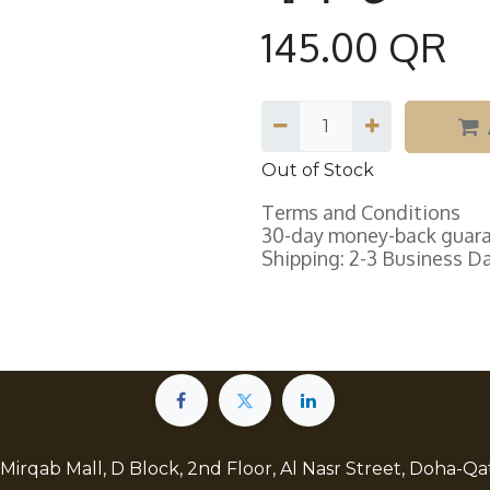
145.00
QR
Out of Stock
Terms and Conditions
30-day money-back guar
Shipping: 2-3 Business D
 Mirqab Mall, D Block, 2nd Floor, Al Nasr Street, Doha-Qa