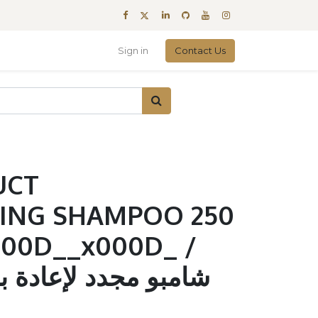
Sign in
Contact Us
UCT
ING SHAMPOO 250
00D__x000D_ /