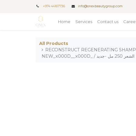
+
974 44167736
info@onexbeautygroup.com
Home
Services
Contact us
Caree
All Products
RECONSTRUCT REGENERATING SHAMP
NEW_x000D__x000