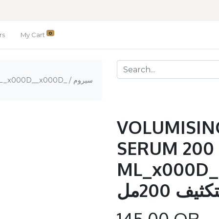
0
rs
My Cart
00D__x000D_ / سيروم
VOLUMISIN
SERUM 200
ML_x000D__x0
الرفع وا
145.00
QR