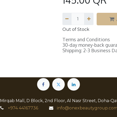
Out of Stock
Terms and Conditions
30-day money-back guar
Shipping: 2-3 Business D
 Mirqab Mall, D Block, 2nd Floor, Al Nasr Street, Doha-Qa
+974
44167736
info@onexbeautygroup.com​