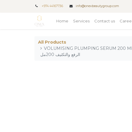
+
974 44167736
info@onexbeautygroup.com
Home
Services
Contact us
Caree
All Products
VOLUMISING PLUMPING SERUM 200 ML_x0
الرفع والتكثيف 200مل