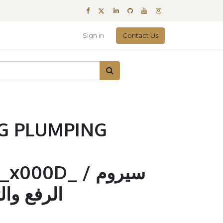
Sign in
Contact Us
G PLUMPING
00D_ / سيروم
لتكثيف 200مل