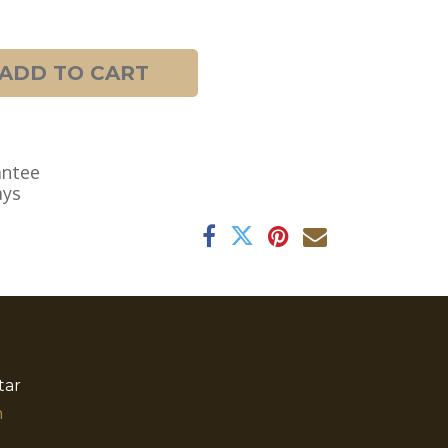
ADD TO CART
antee
ays
tar
​