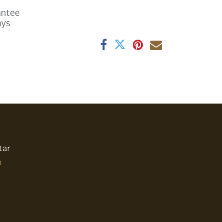
antee
ays
tar
​