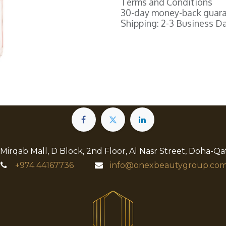
Terms and Conditions
30-day money-back guar
Shipping: 2-3 Business D
 Mirqab Mall, D Block, 2nd Floor, Al Nasr Street, Doha-Qa
+974
44167736
info@onexbeautygroup.com​