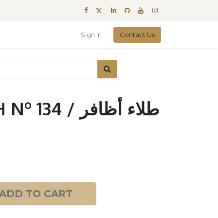
Sign in
Contact Us
4 / طلاء أظافر
ADD TO CART