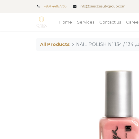
+
974 44167736
info@onexbeautygroup.com
Home
Services
Contact us
Caree
All Products
NAIL PO