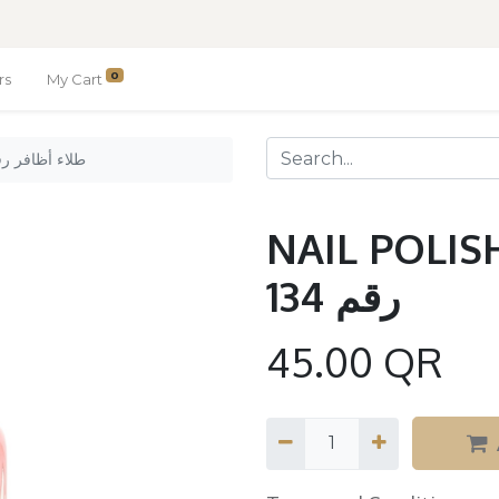
0
rs
My Cart
LISH Nº 134 / طلاء أظافر رقم 134
NAIL POLISH Nº 13
رقم 134
45.00
QR