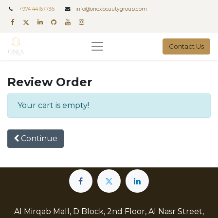
+
974 44167736
info@onexbeautygroup.com
Contact Us
Review Order
Your cart is empty!
Continue
Al Mirqab Mall, D Block, 2nd Floor, Al Nasr Street,