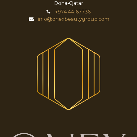
Doha-Qatar
+974
44167736
info@onexbeautygroup.com​​