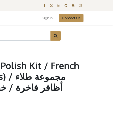
Sign in
Contact Us
Polish Kit / French
عة طلاء