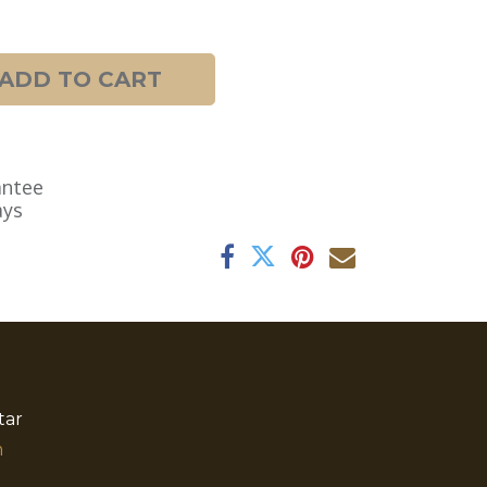
ADD TO CART
antee
ays
tar
​