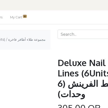
0
rs
My Cart
فر فاخرة
Deluxe Nail 
Lines (6Units) / مجمو
أظافر فاخرة / خط الفرينش (6
وحدات)
305.00
QR