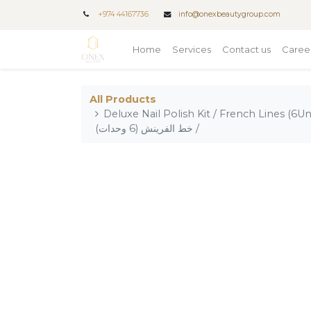
+
974 44167736
info@onexbeautygroup.com
Home
Services
Contact us
Caree
All Products
Deluxe Nail Polish Kit / French Lines (6Units) / مجموعة طلاء أظا
/ خط الفرينش (6 وحدات)