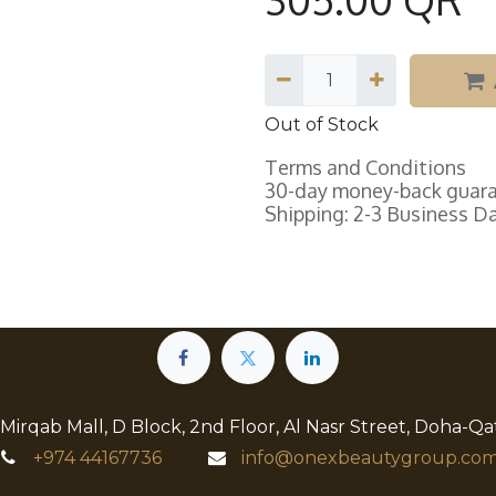
Out of Stock
Terms and Conditions
30-day money-back guar
Shipping: 2-3 Business D
 Mirqab Mall, D Block, 2nd Floor, Al Nasr Street, Doha-Qa
+974
44167736
info@onexbeautygroup.com​