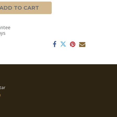
ADD TO CART
antee
ays
tar
​