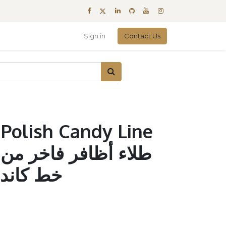
Sign in
Contact Us
 Polish Candy Line
ن
ندي #026 وردي