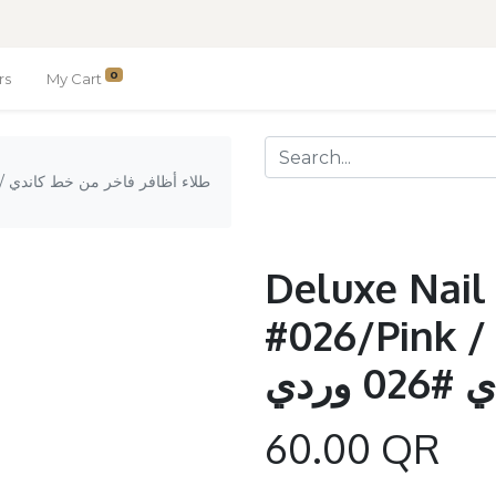
0
rs
My Cart
دي
Deluxe Nail
#026/Pink / طلاء أظافر فاخر م
خط كا
60.00
QR