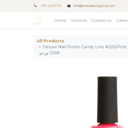
+
974 44167736
info@onexbeautygroup.com
Home
Services
Contact us
Caree
All Products
Deluxe Nail Polish Candy Line #026/Pink / طلاء أظافر فاخر من خط كان
#026 وردي