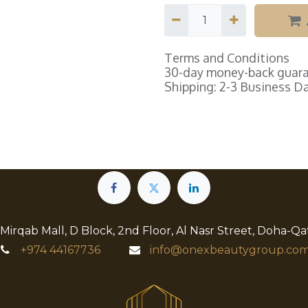
Terms and Conditions
30-day money-back guar
Shipping: 2-3 Business D
 Mirqab Mall, D Block, 2nd Floor, Al Nasr Street, Doha-Qa
+974
44167736
info@onexbeautygroup.com​