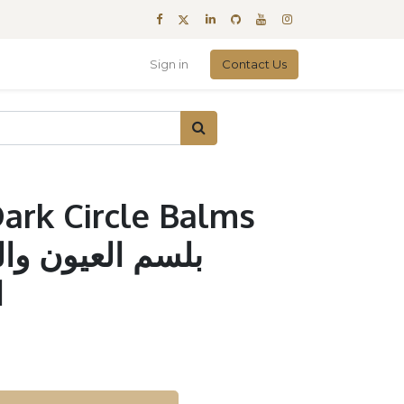
Sign in
Contact Us
ark Circle Balms
ل