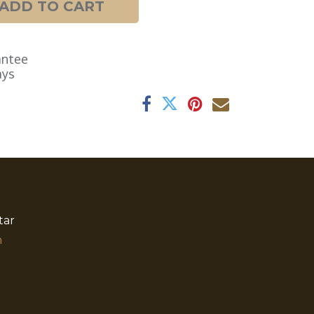
ADD TO CART
antee
ays
tar
​