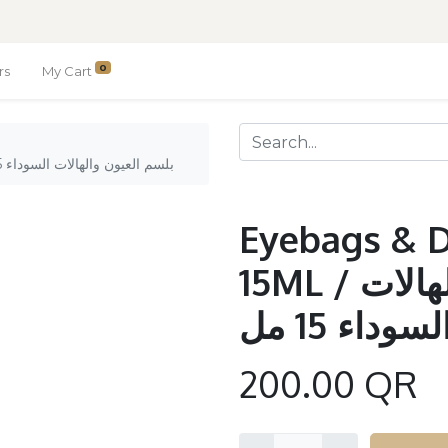
0
rs
My Cart
Eyebags & Dark Circle Balms 15ML / بلسم العيون والهالات السوداء 15 مل
Eyebags & D
15ML / بلسم العيون والهالات
السوداء 15 م
200.00
QR