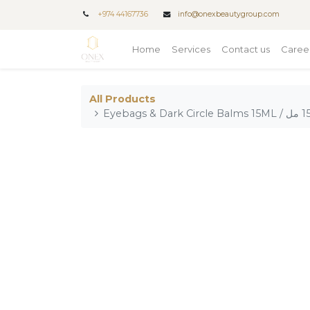
+
974 44167736
info@onexbeautygroup.com
Home
Services
Contact us
Caree
All Products