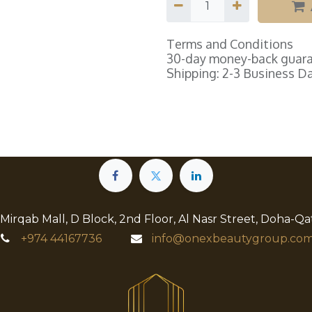
Terms and Conditions
30-day money-back guar
Shipping: 2-3 Business D
 Mirqab Mall, D Block, 2nd Floor, Al Nasr Street, Doha-Qa
+974
44167736
info@onexbeautygroup.com​