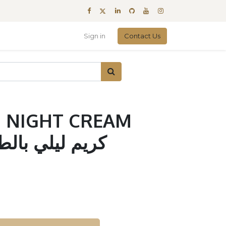
Sign in
Contact Us
 NIGHT CREAM