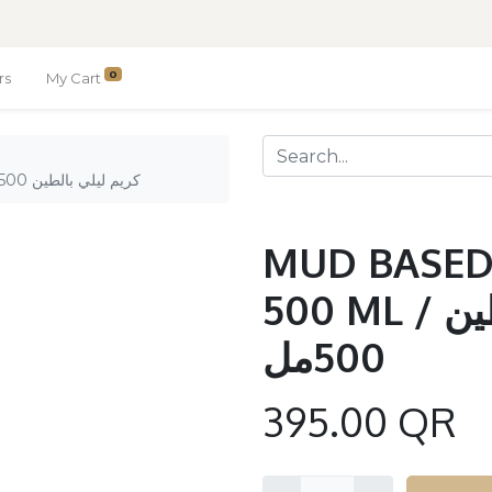
0
rs
My Cart
MUD BASED NIGHT CREAM 500 ML / كريم ليلي بالطين 500مل
MUD BASED
500 ML / كريم ليلي بالطين
500مل
395.00
QR