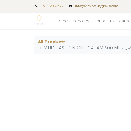
+
974 44167736
info@onexbeautygroup.com
Home
Services
Contact us
Caree
All Products