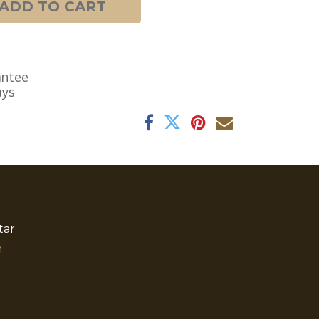
ADD TO CART
antee
ays
tar
​