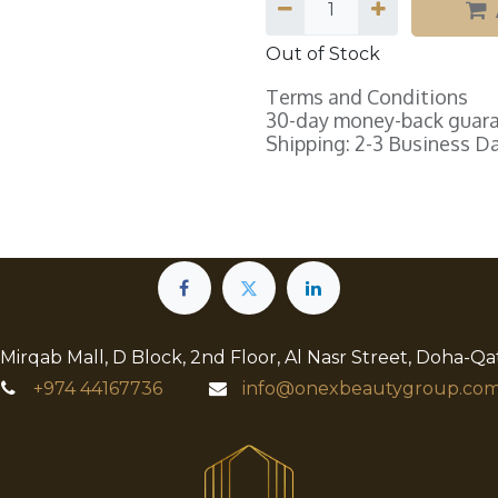
Out of Stock
Terms and Conditions
30-day money-back guar
Shipping: 2-3 Business D
 Mirqab Mall, D Block, 2nd Floor, Al Nasr Street, Doha-Qa
+974
44167736
info@onexbeautygroup.com​