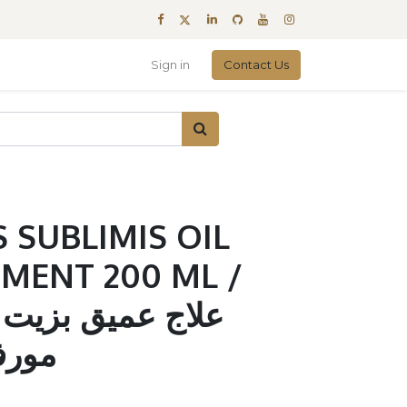
Sign in
Contact Us
 SUBLIMIS OIL
MENT 200 ML /
يت السوبليمز من
200مل