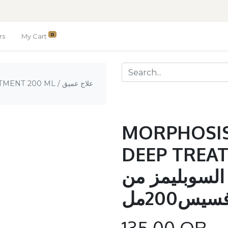
0
rs
My Cart
00 ML / علاج عميق
MORPHOSIS
DEEP TREAT
علاج عميق بز
مورفسيس
135.00
QR