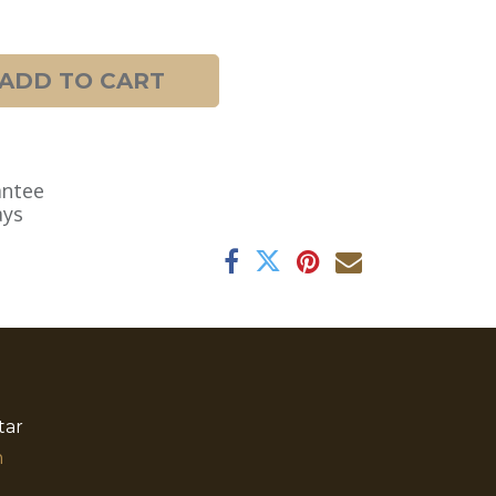
ADD TO CART
antee
ays
tar
​