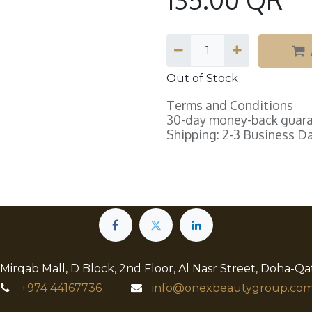
Out of Stock
Terms and Conditions
30-day money-back guar
Shipping: 2-3 Business D
 Mirqab Mall, D Block, 2nd Floor, Al Nasr Street, Doha-Qa
+974
44167736
info@onexbeautygroup.com​