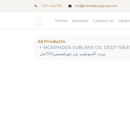
+
974 44167736
info@onexbeautygroup.com
Home
Services
Contact us
Caree
All Products
MORPHOSIS SUBLIMIS OIL DEEP TREATMENT 2
بزيت السوبليمز من مورفسيس200مل