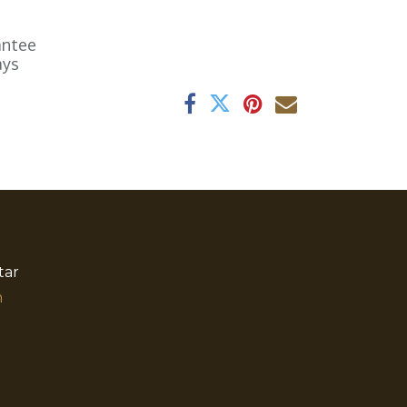
antee
ays
tar
​