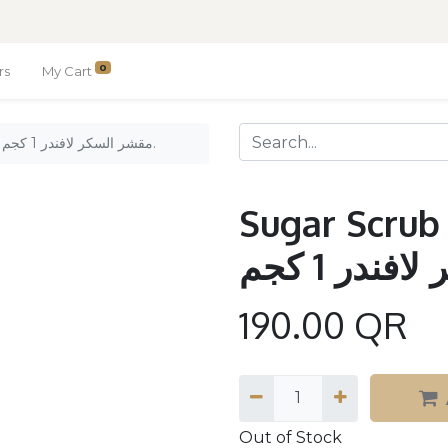
0
rs
My Cart
Sugar Scrub Lavander 1kg. / مقشر السكر لافندر 1 كجم.
Sugar Scrub 
190.00
QR
Out of Stock