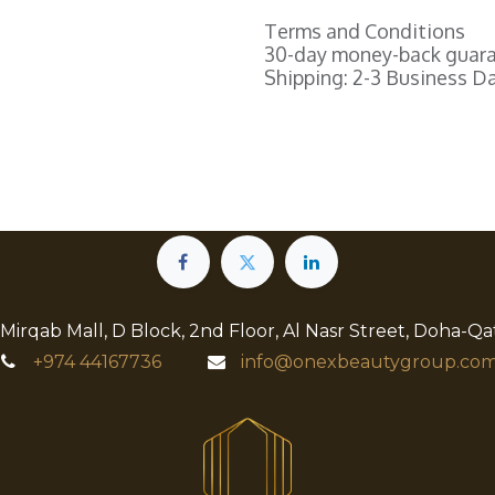
Terms and Conditions
30-day money-back guar
Shipping: 2-3 Business D
 Mirqab Mall, D Block, 2nd Floor, Al Nasr Street, Doha-Qa
+974
44167736
info@onexbeautygroup.com​