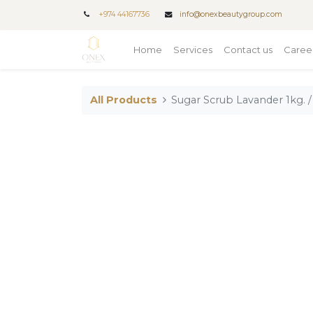
+
974 44167736
info@onexbeautygroup.com
Home
Services
Contact us
Caree
All Products