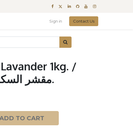
Sign in
Contact Us
Lavander 1kg. /
مقشر السكر لافندر 1 كجم.
ADD TO CART